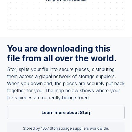
You are downloading this
file from all over the world.
Storj splits your file into secure pieces, distributing
them across a global network of storage suppliers.
When you download, the pieces are securely put back
together for you. The map below shows where your
file's pieces are currently being stored.
Learn more about Storj
Stored by 1657 Storj storage suppliers worldwide.