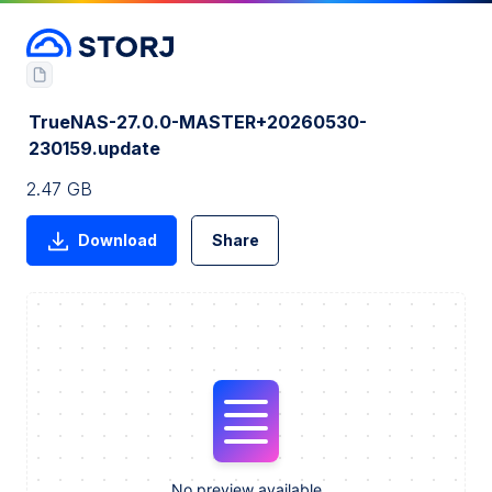
TrueNAS-27.0.0-MASTER+20260530-
230159.update
2.47 GB
Download
Share
No preview available