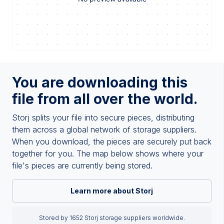
You are downloading this
file from all over the world.
Storj splits your file into secure pieces, distributing
them across a global network of storage suppliers.
When you download, the pieces are securely put back
together for you. The map below shows where your
file's pieces are currently being stored.
Learn more about Storj
Stored by 1652 Storj storage suppliers worldwide.