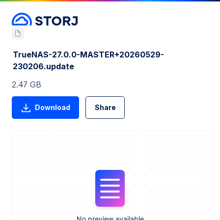
TrueNAS-27.0.0-MASTER+20260529-
230206.update
2.47 GB
Download
Share
No preview available