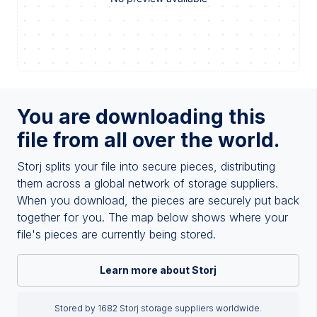
You are downloading this
file from all over the world.
Storj splits your file into secure pieces, distributing
them across a global network of storage suppliers.
When you download, the pieces are securely put back
together for you. The map below shows where your
file's pieces are currently being stored.
Learn more about Storj
Stored by 1682 Storj storage suppliers worldwide.