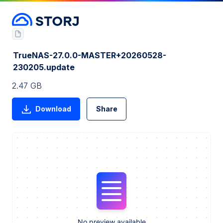
TrueNAS-27.0.0-MASTER+20260528-
230205.update
2.47 GB
Download
Share
No preview available